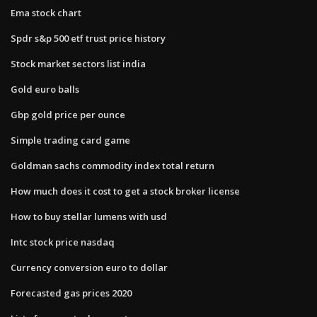
Ema stock chart
Spdr s&p 500 etf trust price history
Stock market sectors list india
Gold euro balls
Gbp gold price per ounce
Simple trading card game
Goldman sachs commodity index total return
How much does it cost to get a stock broker license
How to buy stellar lumens with usd
Intc stock price nasdaq
Currency conversion euro to dollar
Forecasted gas prices 2020