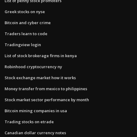
List of penny stock promoters
Greek stocks on nyse
Bitcoin and cyber crime
Traders learn to code
Tradingview login
List of stock brokerage firms in kenya
Robinhood cryptocurrency ny
Stock exchange market how it works
Money transfer from mexico to philippines
Stock market sector performance by month
Bitcoin mining companies in usa
Trading stocks on etrade
Canadian dollar currency notes