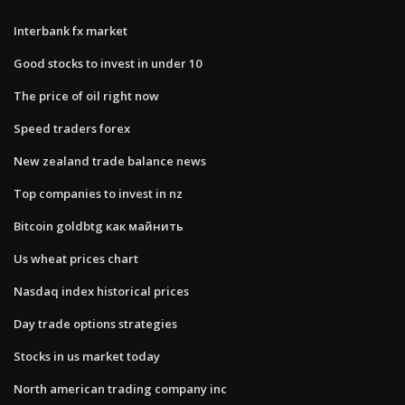
Interbank fx market
Good stocks to invest in under 10
The price of oil right now
Speed traders forex
New zealand trade balance news
Top companies to invest in nz
Bitcoin goldbtg как майнить
Us wheat prices chart
Nasdaq index historical prices
Day trade options strategies
Stocks in us market today
North american trading company inc