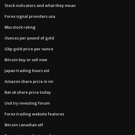
Stock indicators and what they mean
Forex signal providers usa
Bbu stock rating
Ounces per pound of gold
Gbp gold price per ounce
Bitcoin buy or sell now
Japan trading hours est
Amazon share price in inr
Bat uk share price today
Usd try investing forum
Forex trading website features
Bitcoin canadian etf