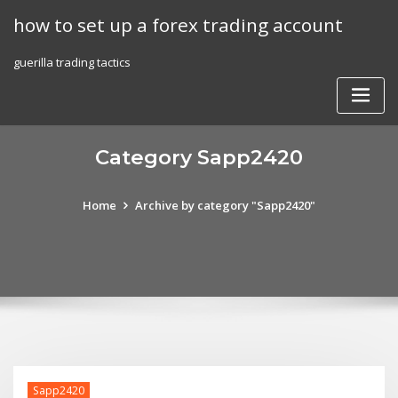
Skip
how to set up a forex trading account
to
content
guerilla trading tactics
Category Sapp2420
Home
Archive by category "Sapp2420"
Sapp2420