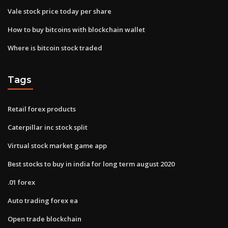
Vale stock price today per share
How to buy bitcoins with blockchain wallet
Where is bitcoin stock traded
Tags
Retail forex products
Caterpillar inc stock split
Virtual stock market game app
Best stocks to buy in india for long term august 2020
.01 forex
Auto trading forex ea
Open trade blockchain