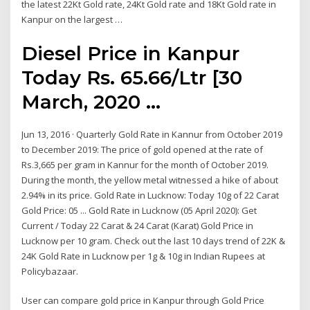
the latest 22Kt Gold rate, 24Kt Gold rate and 18Kt Gold rate in
Kanpur on the largest …
Diesel Price in Kanpur
Today Rs. 65.66/Ltr [30
March, 2020 ...
Jun 13, 2016 · Quarterly Gold Rate in Kannur from October 2019
to December 2019: The price of gold opened at the rate of
Rs.3,665 per gram in Kannur for the month of October 2019.
During the month, the yellow metal witnessed a hike of about
2.94% in its price. Gold Rate in Lucknow: Today 10g of 22 Carat
Gold Price: 05 ... Gold Rate in Lucknow (05 April 2020): Get
Current / Today 22 Carat & 24 Carat (Karat) Gold Price in
Lucknow per 10 gram. Check out the last 10 days trend of 22K &
24K Gold Rate in Lucknow per 1g & 10g in Indian Rupees at
Policybazaar.
User can compare gold price in Kanpur through Gold Price