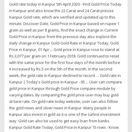
Gold rate today in Kanpur 5th April 2020 - Find Gold Price Today
in Kanpur and also know the 22 Carat and 24 Carat precise
Kanpur Gold rate, which are verified and updated up to this
minute. Discover Date, Gold Price in Kanpur based on rupee 1
gram as well as per 8 grams, find the exact change in Current
Gold Price in Kanpur from the previous day also explore the
daily change in Kanpur Gold Gold Rate in Kanpur Today, Gold
Price in Kanpur, 01 Apr ... Gold price in Kanpur rose to stand at
Rs.3,077 per gram on 1 February 2018. Gold continued to retail
with the same price for the first four days of the month before
it increased by Rs.5 on the 5th of the month. In the second
week, the gold rate in Kanpur declined to record … Gold rate in
Kanpur | Today's Gold price in Kanpur - 05 ... User can compare
gold price in Kanpur through Gold Price compare module by
varying dates. By comparing the gold price user may buy gold
at best rate. On gold-rate.today website, user can also follow
the gold news and silver news in Kanpur. Many people in
Kanpur also invest in gold as it is one of the safest investment
way. Gold can also be used to get easy loan from banks.
Kanpur Gold Rate Today, Gold Price in Kanpur 15 rows · Know