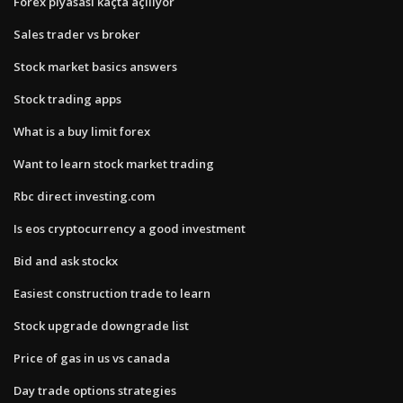
Forex piyasası kaçta açılıyor
Sales trader vs broker
Stock market basics answers
Stock trading apps
What is a buy limit forex
Want to learn stock market trading
Rbc direct investing.com
Is eos cryptocurrency a good investment
Bid and ask stockx
Easiest construction trade to learn
Stock upgrade downgrade list
Price of gas in us vs canada
Day trade options strategies