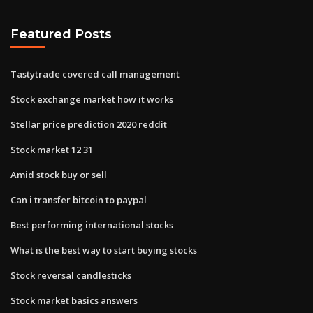
Featured Posts
Tastytrade covered call management
Stock exchange market how it works
Stellar price prediction 2020 reddit
Stock market 12 31
Amid stock buy or sell
Can i transfer bitcoin to paypal
Best performing international stocks
What is the best way to start buying stocks
Stock reversal candlesticks
Stock market basics answers