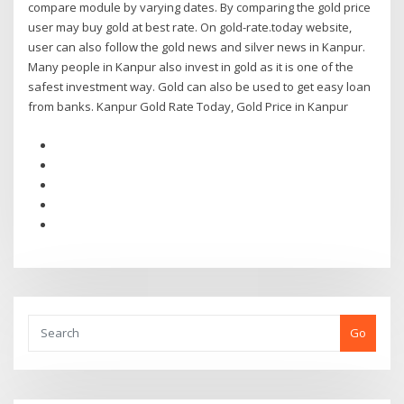
compare module by varying dates. By comparing the gold price
user may buy gold at best rate. On gold-rate.today website,
user can also follow the gold news and silver news in Kanpur.
Many people in Kanpur also invest in gold as it is one of the
safest investment way. Gold can also be used to get easy loan
from banks. Kanpur Gold Rate Today, Gold Price in Kanpur
Go