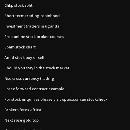
Chkp stock split
Short term trading robinhood
Investment traders in uganda
Free online stock broker courses
Epam stock chart
Amid stock buy or sell
Should you stay in the stock market
Nse cross currency trading
Forex forward contract example
For stock enquiries please visit optus.com.au stockcheck
Brokers forex africa
Next rose gold top