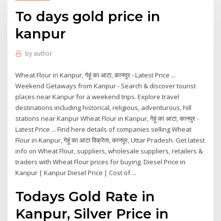
To days gold price in
kanpur
by
author
Wheat Flour in Kanpur, गेहूं का आटा, कानपुर - Latest Price ...
Weekend Getaways from Kanpur - Search & discover tourist
places near Kanpur for a weekend trips. Explore travel
destinations including historical, religious, adventurous, hill
stations near Kanpur Wheat Flour in Kanpur, गेहूं का आटा, कानपुर -
Latest Price ... Find here details of companies selling Wheat
Flour in Kanpur, गेहूं का आटा विक्रेता, कानपुर, Uttar Pradesh. Get latest
info on Wheat Flour, suppliers, wholesale suppliers, retailers &
traders with Wheat Flour prices for buying. Diesel Price in
Kanpur | Kanpur Diesel Price | Cost of ...
Todays Gold Rate in
Kanpur, Silver Price in