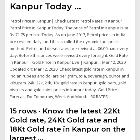
Kanpur Today ...
Petrol Price in Kanpur | Check Latest Petrol Rates in Kanpur
Petrol Price in Kanpur Today: The price of Petrol in Kanpur is at
Rs 71.75 per litre Today. As on June 2017, Petrol prices in India
are revised daily, and this is called the dynamic fuel price
method. Petrol and diesel rates are revised at 06:00 a.m. every
day. Before this prices were revised every fortnight. Gold Rate
in Kanpur | Gold Price in Kanpur Live | Kanpur ... Mar 12, 2020 ·
Updated on: Mar 12, 2020. Check latest gold rate in kanpur in
indian rupees and dollars per gram, tola, sovereign, ounce and
kilogram. 24k, 22k, 21k, 18k gold rate in kanpur, gold bars, gold
biscuits and gold coins prices in kanpur today. Gold Price
Forecast For Tomorrow, Week And Month - 30 RATES
15 rows · Know the latest 22Kt
Gold rate, 24Kt Gold rate and
18Kt Gold rate in Kanpur on the
largest …