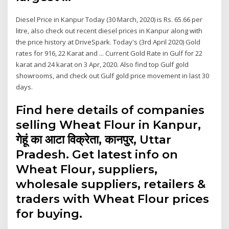
Diesel Price in Kanpur Today (30 March, 2020) is Rs. 65.66 per
litre, also check out recent diesel prices in Kanpur along with
the price history at DriveSpark. Today's (3rd April 2020) Gold
rates for 916, 22 Karat and ... Current Gold Rate in Gulf for 22
karat and 24 karat on 3 Apr, 2020. Also find top Gulf gold
showrooms, and check out Gulf gold price movement in last 30
days.
Find here details of companies
selling Wheat Flour in Kanpur,
गेहूं का आटा विक्रेता, कानपुर, Uttar
Pradesh. Get latest info on
Wheat Flour, suppliers,
wholesale suppliers, retailers &
traders with Wheat Flour prices
for buying.