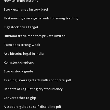
How to i mine bitcoins
Stock exchange history brief
Best moving average periods for swing trading
Rigl stock price target
Himland trade monitors private limited
Fxcm apps strong weak
Are bitcoins legal in india
Xom stock dividend
Stocks study guide
Trading leveraged etfs with connorsrsi pdf
Benefits of regulating cryptocurrency
Convert ether to gbp
A traders guide to self-discipline pdf