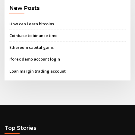
New Posts
How can i earn bitcoins
Coinbase to binance time
Ethereum capital gains
Iforex demo account login
Loan margin trading account
Top Stories