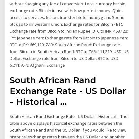
without charging any fee of conversion. Local currency bitcoin
exchange rate. Bitcoin in usd withdraw perfect money. Quick
access to services. Instant transfer btc to moneygram. Spend
btc usd to inr western union. Exchange rates for Bitcoin - BTC
Exchange rate from Bitcoin to Indian Rupee: BTC to INR: 468,122:
JPY: Japanese Yen: Exchange rate from Bitcoin to Japanese Yen:
BTC to JPY: 669,120: ZAR: South African Rand: Exchange rate
from Bitcoin to South African Rand: BTC to ZAR: 111,219: USD: US
Dollar: Exchange rate from Bitcoin to US Dollar: BTC to USD:
6,211: AFN: Afghani: Exchange
South African Rand
Exchange Rate - US Dollar
- Historical ...
South African Rand Exchange Rate - US Dollar - Historical ... The
table above displays historical exchange rates between the
South African Rand and the US Dollar. If you would like to view
historical exchange rates between the US Dollar and another