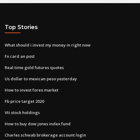
Top Stories
What should i invest my money in right now
Fx card an post
Real time gold futures quotes
Us dollar to mexican peso yesterday
How to invest forex market
Fb price target 2020
Vti stock holdings
How to buy dow jones index fund
Charles schwab brokerage account login