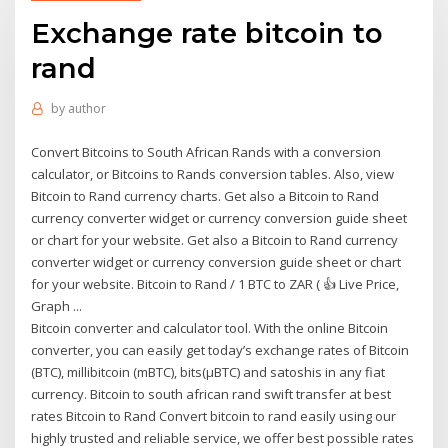
Exchange rate bitcoin to
rand
by
author
Convert Bitcoins to South African Rands with a conversion
calculator, or Bitcoins to Rands conversion tables. Also, view
Bitcoin to Rand currency charts. Get also a Bitcoin to Rand
currency converter widget or currency conversion guide sheet
or chart for your website. Get also a Bitcoin to Rand currency
converter widget or currency conversion guide sheet or chart
for your website. Bitcoin to Rand / 1 BTC to ZAR ( 👍 Live Price,
Graph ...
Bitcoin converter and calculator tool. With the online Bitcoin
converter, you can easily get today’s exchange rates of Bitcoin
(BTC), millibitcoin (mBTC), bits(µBTC) and satoshis in any fiat
currency. Bitcoin to south african rand swift transfer at best
rates Bitcoin to Rand Convert bitcoin to rand easily using our
highly trusted and reliable service, we offer best possible rates