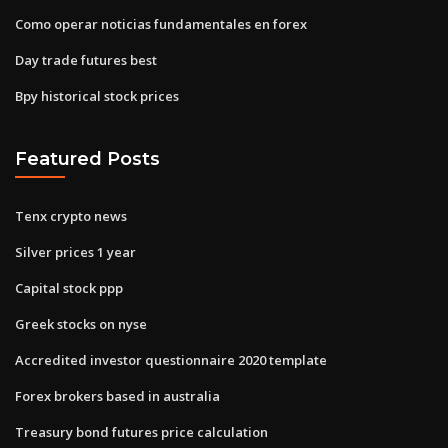
Como operar noticias fundamentales en forex
Day trade futures best
Bpy historical stock prices
Featured Posts
Tenx crypto news
Silver prices 1 year
Capital stock ppp
Greek stocks on nyse
Accredited investor questionnaire 2020 template
Forex brokers based in australia
Treasury bond futures price calculation