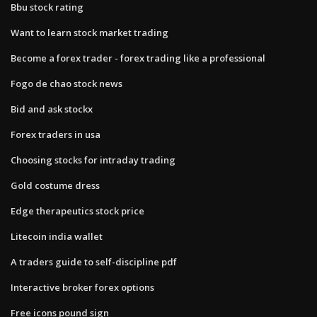
Bbu stock rating
Want to learn stock market trading
Become a forex trader - forex trading like a professional
Fogo de chao stock news
Bid and ask stockx
Forex traders in usa
Choosing stocks for intraday trading
Gold costume dress
Edge therapeutics stock price
Litecoin india wallet
A traders guide to self-discipline pdf
Interactive broker forex options
Free icons pound sign