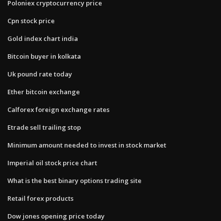
Poloniex cryptocurrency price
Cpn stock price
Gold index chart india
Bitcoin buyer in kolkata
Uk pound rate today
Ether bitcoin exchange
Calforex foreign exchange rates
Etrade sell trailing stop
Minimum amount needed to invest in stock market
Imperial oil stock price chart
What is the best binary options trading site
Retail forex products
Dow jones opening price today