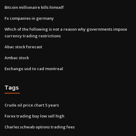
Bitcoin millionaire kills himself
Fx companies in germany
Which of the following is not a reason why governments impose
currency trading restrictions
Abac stock forecast
Ambac stock
Exchange usd to cad montreal
Tags
Crude oil price chart 5 years
Forex trading buy low sell high
Charles schwab options trading fees