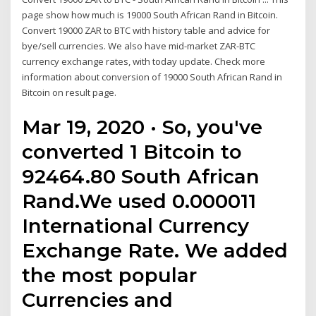
page show how much is 19000 South African Rand in Bitcoin.
Convert 19000 ZAR to BTC with history table and advice for
bye/sell currencies. We also have mid-market ZAR-BTC
currency exchange rates, with today update. Check more
information about conversion of 19000 South African Rand in
Bitcoin on result page.
Mar 19, 2020 · So, you've
converted 1 Bitcoin to
92464.80 South African
Rand.We used 0.000011
International Currency
Exchange Rate. We added
the most popular
Currencies and