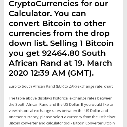
CryptoCurrencies for our
Calculator. You can
convert Bitcoin to other
currencies from the drop
down list. Selling 1 Bitcoin
you get 92464.80 South
African Rand at 19. March
2020 12:39 AM (GMT).
Euro to South African Rand (EUR to ZAR) exchange rate, chart
The table above displays historical exchange rates between
the South African Rand and the US Dollar. If you would like to
view historical exchange rates between the US Dollar and
another currency, please select a currency from the list below:
Bitcoin converter and calculator tool - Bitcoin Converter Bitcoin