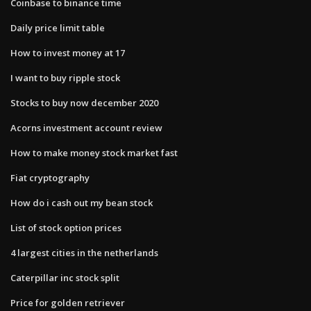
Coinbase to binance time
Daily price limit table
How to invest money at 17
I want to buy ripple stock
Stocks to buy now december 2020
Acorns investment account review
How to make money stock market fast
Fiat cryptography
How do i cash out my bean stock
List of stock option prices
4 largest cities in the netherlands
Caterpillar inc stock split
Price for golden retriever