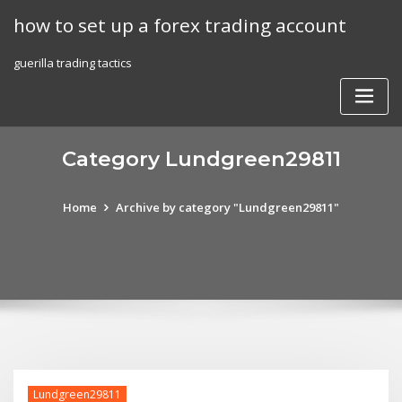
Skip
how to set up a forex trading account
to
content
guerilla trading tactics
Category Lundgreen29811
Home
Archive by category "Lundgreen29811"
Lundgreen29811