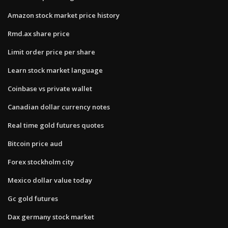
Amazon stock market price history
Rmd.ax share price
Limit order price per share
Learn stock market language
Coinbase vs private wallet
Canadian dollar currency notes
Real time gold futures quotes
Bitcoin price aud
Forex stockholm city
Mexico dollar value today
Gc gold futures
Dax germany stock market