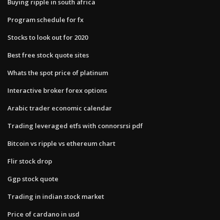
Buying ripple in south africa
Program schedule for fx
Stocks to look out for 2020
Best free stock quote sites
Whats the spot price of platinum
Interactive broker forex options
Arabic trader economic calendar
Trading leveraged etfs with connorsrsi pdf
Bitcoin vs ripple vs ethereum chart
Flir stock drop
Ggp stock quote
Trading in indian stock market
Price of cardano in usd