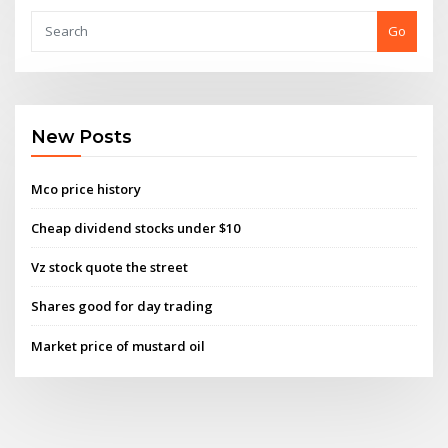
Go
New Posts
Mco price history
Cheap dividend stocks under $10
Vz stock quote the street
Shares good for day trading
Market price of mustard oil