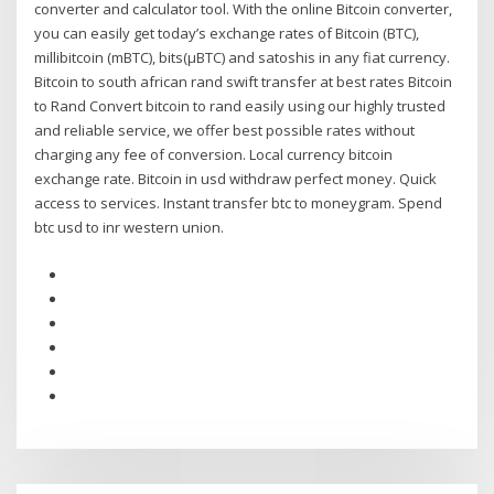
converter and calculator tool. With the online Bitcoin converter,
you can easily get today’s exchange rates of Bitcoin (BTC),
millibitcoin (mBTC), bits(µBTC) and satoshis in any fiat currency.
Bitcoin to south african rand swift transfer at best rates Bitcoin
to Rand Convert bitcoin to rand easily using our highly trusted
and reliable service, we offer best possible rates without
charging any fee of conversion. Local currency bitcoin
exchange rate. Bitcoin in usd withdraw perfect money. Quick
access to services. Instant transfer btc to moneygram. Spend
btc usd to inr western union.