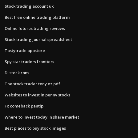
Stock trading account uk
Best free online trading platform
Online futures trading reviews
Stock trading journal spreadsheet
Tastytrade appstore
Spy star traders frontiers
Dl stock rom
The stock trader tony oz pdf
Websites to invest in penny stocks
Fx comeback pantip
Where to invest today in share market
Best places to buy stock images