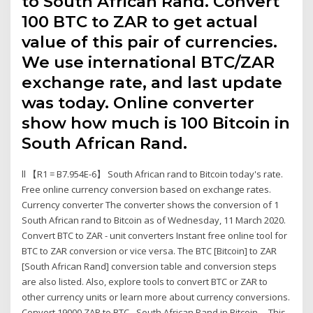
to South African Rand. Convert
100 BTC to ZAR to get actual
value of this pair of currencies.
We use international BTC/ZAR
exchange rate, and last update
was today. Online converter
show how much is 100 Bitcoin in
South African Rand.
ll 【R1 = B7.954E-6】 South African rand to Bitcoin today's rate.
Free online currency conversion based on exchange rates.
Currency converter The converter shows the conversion of 1
South African rand to Bitcoin as of Wednesday, 11 March 2020.
Convert BTC to ZAR - unit converters Instant free online tool for
BTC to ZAR conversion or vice versa. The BTC [Bitcoin] to ZAR
[South African Rand] conversion table and conversion steps
are also listed. Also, explore tools to convert BTC or ZAR to
other currency units or learn more about currency conversions.
Convert 19000 ZAR to BTC - South African Rand in Bitcoin ... This