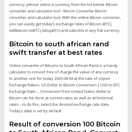
currency, please select a currency from the list below: Bitcoin
converter and calculator tool - Bitcoin Converter Bitcoin
converter and calculator tool. With the online Bitcoin converter,
you can easily get today’s exchange rates of Bitcoin (BTC),
millibitcoin (mBTC), bits(µBTC) and satoshis in any fiat currency.
Bitcoin to south african rand
swift transfer at best rates
Online converter of Bitcoins to South African Rand is a handy
calculator to convert free of charge the value of any currency
to another one for today 2020-04-04 at the rate of «Open
Exchange Rates». US-Dollar to Bitcoin Conversion | USD to BTC
Exchange Rate ... Conversion from United States dollar to
Bitcoin can be done at current rates as well as at historical
rates – to do this, select the desired exchange rate date.
Today’s date is set by default
Result of conversion 100 Bitcoin