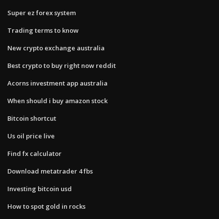
Super ez forex system
Trading terms to know
New crypto exchange australia
Best crypto to buy right now reddit
Acorns investment app australia
When should i buy amazon stock
Bitcoin shortcut
Us oil price live
Find fx calculator
Download metatrader 4 fbs
Investing bitcoin usd
How to spot gold in rocks