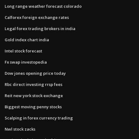
Long range weather forecast colorado
Calforex foreign exchange rates
Legal forex trading brokers in india
Gold index chart india
Intel stock forecast
Fx swap investopedia
Dow jones opening price today
Rbc direct investing rrsp fees
Reit new york stock exchange
Biggest moving penny stocks
Scalping in forex currency trading
Nwl stock zacks